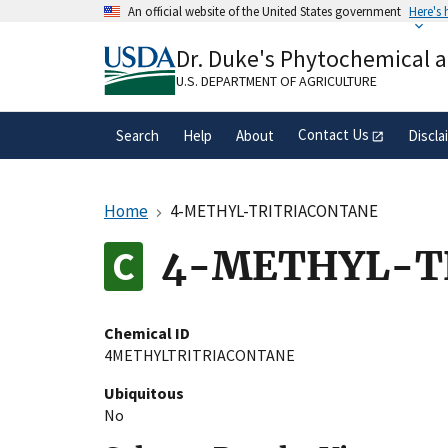
Skip
An official website of the United States government
Here's
to
Official websites use .gov
main
Dr. Duke's Phytochemical 
A
.gov
website belongs to an official gove
content
organization in the United States.
U.S. DEPARTMENT OF AGRICULTURE
Contact Us
Search
Help
About
Discla
Home
4-METHYL-TRITRIACONTANE
4-METHYL-T
Chemical ID
4METHYLTRITRIACONTANE
Ubiquitous
No