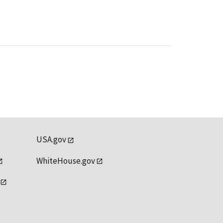
USA.gov
WhiteHouse.gov