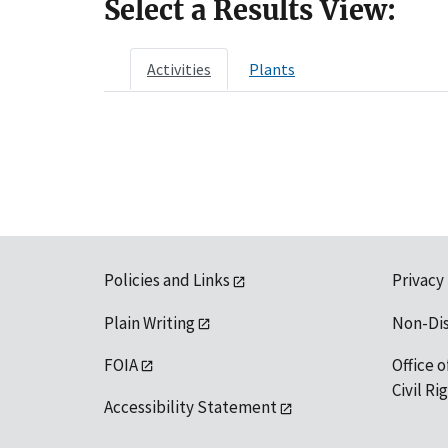
Select a Results View:
Activities
Plants
Policies and Links
Privacy
Plain Writing
Non-Di
FOIA
Office o
Civil R
Accessibility Statement