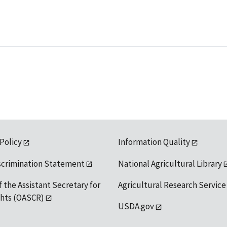
 Policy
Information Quality
scrimination Statement
National Agricultural Library
f the Assistant Secretary for
Agricultural Research Service
ights (OASCR)
USDA.gov