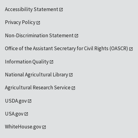
Accessibility Statement
Privacy Policy
Non-Discrimination Statement
Office of the Assistant Secretary for Civil Rights (OASCR)
Information Quality
National Agricultural Library
Agricultural Research Service
USDA.gov
USA.gov
WhiteHouse.gov