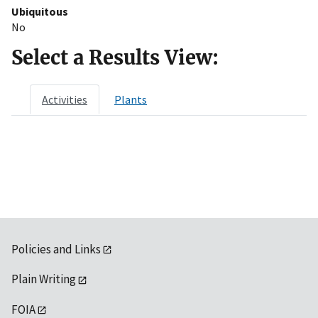
Ubiquitous
No
Select a Results View:
Activities
Plants
Policies and Links
Plain Writing
FOIA