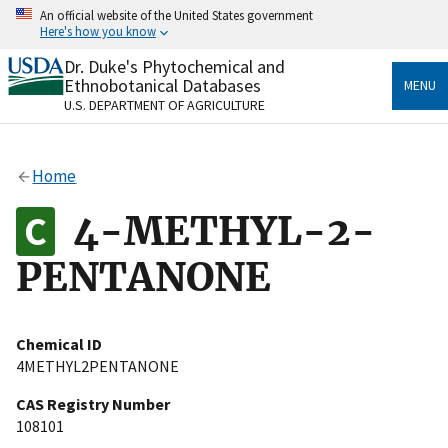
Skip
An official website of the United States government
to
Here's how you know
main
content
Dr. Duke's Phytochemical and
Official websites use .gov
Ethnobotanical Databases
MENU
A
.gov
website belongs to an official government
U.S. DEPARTMENT OF AGRICULTURE
organization in the United States.
Secure .gov websites use HTTPS
Home
A
lock
(
) or
https://
means you’ve safely connected
to the .gov website. Share sensitive information only
4-METHYL-2-
on official, secure websites.
PENTANONE
Chemical ID
4METHYL2PENTANONE
CAS Registry Number
108101