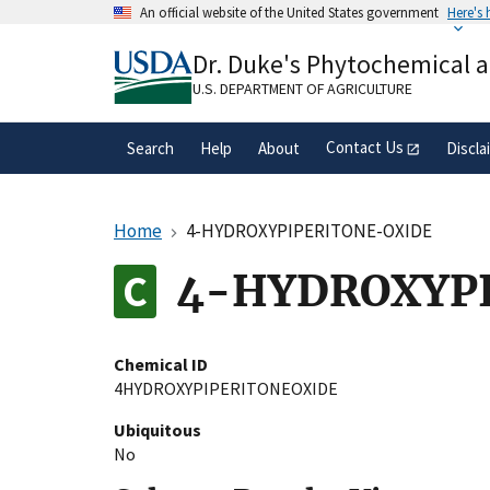
Skip
An official website of the United States government
Here's
to
Official websites use .gov
main
Dr. Duke's Phytochemical 
A
.gov
website belongs to an official gove
content
organization in the United States.
U.S. DEPARTMENT OF AGRICULTURE
Contact Us
Search
Help
About
Discla
Home
4-HYDROXYPIPERITONE-OXIDE
4-HYDROXYP
Chemical ID
4HYDROXYPIPERITONEOXIDE
Ubiquitous
No