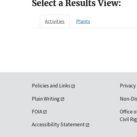
Select a Results View:
Activities
Plants
Policies and Links
Privacy
Plain Writing
Non-Di
FOIA
Office o
Civil R
Accessibility Statement