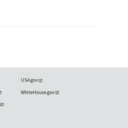
USA.gov
WhiteHouse.gov