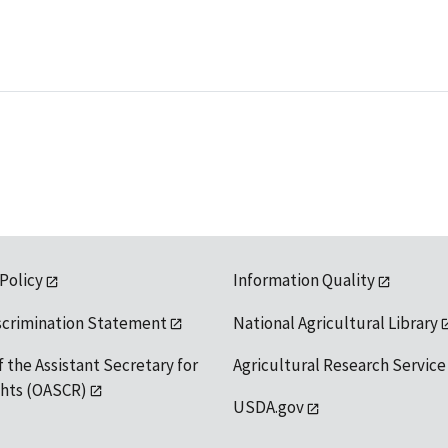
 Policy
Information Quality
scrimination Statement
National Agricultural Library
f the Assistant Secretary for
Agricultural Research Service
ights (OASCR)
USDA.gov