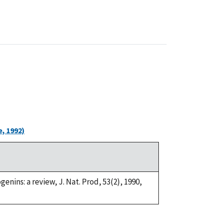
, 1992)
genins: a review, J. Nat. Prod, 53(2), 1990,