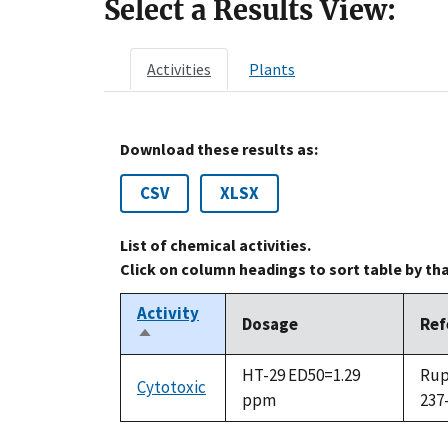
Select a Results View:
Activities
Plants
Download these results as:
CSV
XLSX
List of chemical activities.
Click on column headings to sort table by th
Activity
Dosage
Ref
Sort
descending
HT-29 ED50=1.29
Rupp
Cytotoxic
ppm
237