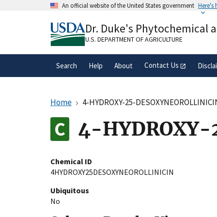
Skip
An official website of the United States government
Here's
to
Official websites use .gov
main
Dr. Duke's Phytochemical 
A
.gov
website belongs to an official gove
content
organization in the United States.
U.S. DEPARTMENT OF AGRICULTURE
Contact Us
Search
Help
About
Discla
Home
4-HYDROXY-25-DESOXYNEOROLLINICI
4-HYDROXY-
Chemical ID
4HYDROXY25DESOXYNEOROLLINICIN
Ubiquitous
No