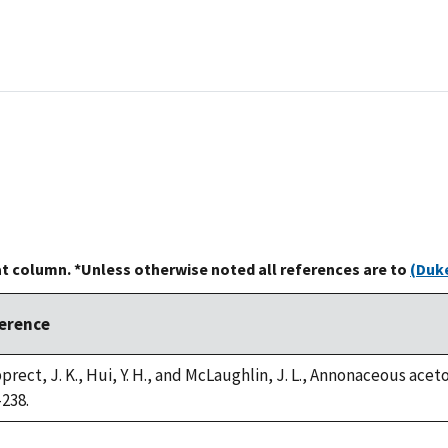
at column. *Unless otherwise noted all references are to
(Duke
erence
rect, J. K., Hui, Y. H., and McLaughlin, J. L., Annonaceous aceto
-238.