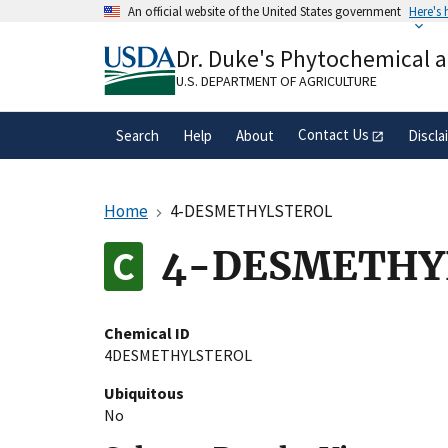
Skip
An official website of the United States government
Here's
to
Official websites use .gov
main
Dr. Duke's Phytochemical 
A
.gov
website belongs to an official gove
content
organization in the United States.
U.S. DEPARTMENT OF AGRICULTURE
Contact Us
Search
Help
About
Discla
Home
4-DESMETHYLSTEROL
4-DESMETHY
Chemical ID
4DESMETHYLSTEROL
Ubiquitous
No