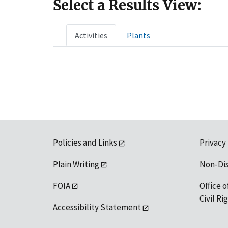
Select a Results View:
Activities
Plants
Policies and Links
Privacy
Plain Writing
Non-Di
FOIA
Office o
Civil R
Accessibility Statement