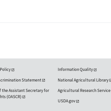
 Policy
Information Quality
scrimination Statement
National Agricultural Library
f the Assistant Secretary for
Agricultural Research Service
ights (OASCR)
USDA.gov