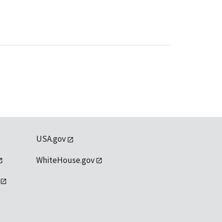
USA.gov
WhiteHouse.gov