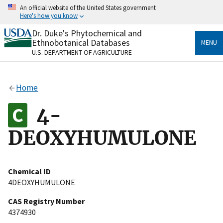
Skip
An official website of the United States government
to
Here's how you know
main
content
Dr. Duke's Phytochemical and
Official websites use .gov
Ethnobotanical Databases
MENU
A
.gov
website belongs to an official government
U.S. DEPARTMENT OF AGRICULTURE
organization in the United States.
Secure .gov websites use HTTPS
Home
A
lock
(
) or
https://
means you’ve safely connected
to the .gov website. Share sensitive information only
4-
on official, secure websites.
DEOXYHUMULONE
Chemical ID
4DEOXYHUMULONE
CAS Registry Number
4374930