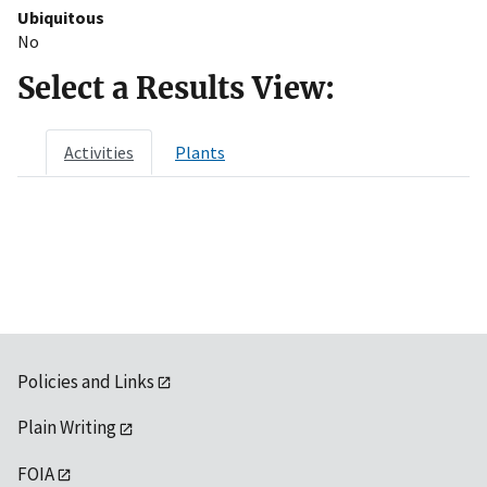
Ubiquitous
No
Select a Results View:
Activities
Plants
Policies and Links
Plain Writing
FOIA