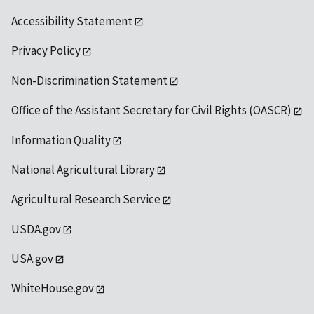
Accessibility Statement
Privacy Policy
Non-Discrimination Statement
Office of the Assistant Secretary for Civil Rights (OASCR)
Information Quality
National Agricultural Library
Agricultural Research Service
USDA.gov
USA.gov
WhiteHouse.gov