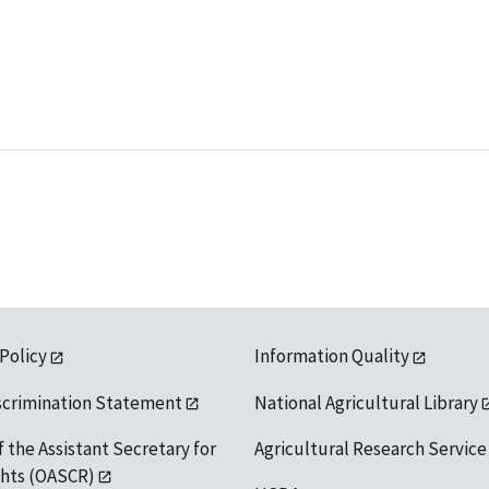
 Policy
Information Quality
scrimination Statement
National Agricultural Library
f the Assistant Secretary for
Agricultural Research Service
ights (OASCR)