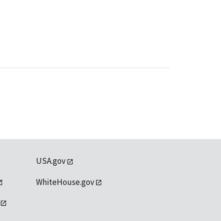
USA.gov
WhiteHouse.gov