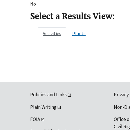
No
Select a Results View:
Activities
Plants
Policies and Links
Privacy
Plain Writing
Non-Di
FOIA
Office o
Civil R