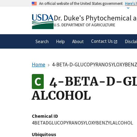
Skip
An official website of the United States government
Here's
to
Official websites use .gov
main
Dr. Duke's Phytochemical 
A
.gov
website belongs to an official gove
content
organization in the United States.
U.S. DEPARTMENT OF AGRICULTURE
Contact Us
Search
Help
About
Discla
Home
4-BETA-D-GLUCOPYRANOSYLOXYBENZ
4-BETA-D-G
ALCOHOL
Chemical ID
4BETADGLUCOPYRANOSYLOXYBENZYLALCOHOL
Ubiquitous