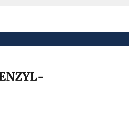
safely connected to the
tion only on official,
ENZYL-