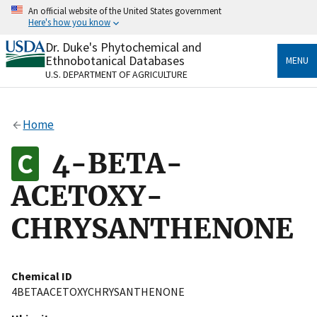
Skip
An official website of the United States government
to
Here's how you know
main
content
Dr. Duke's Phytochemical and
Official websites use .gov
Ethnobotanical Databases
MENU
A
.gov
website belongs to an official government
U.S. DEPARTMENT OF AGRICULTURE
organization in the United States.
Secure .gov websites use HTTPS
Home
A
lock
(
) or
https://
means you’ve safely connected
to the .gov website. Share sensitive information only
4-BETA-
on official, secure websites.
ACETOXY-
CHRYSANTHENONE
Chemical ID
4BETAACETOXYCHRYSANTHENONE