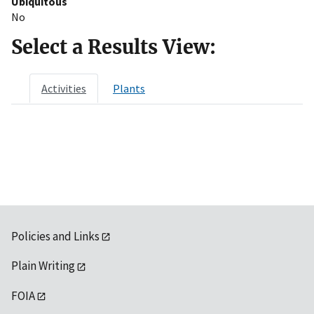
Ubiquitous
No
Select a Results View:
Activities
Plants
Policies and Links
Plain Writing
FOIA