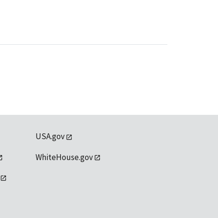
USA.gov
WhiteHouse.gov