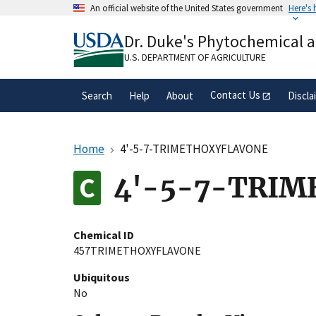
Skip
An official website of the United States government
Here's
to
Official websites use .gov
main
Dr. Duke's Phytochemical 
A
.gov
website belongs to an official gove
content
organization in the United States.
U.S. DEPARTMENT OF AGRICULTURE
Contact Us
Search
Help
About
Discla
Home
4'-5-7-TRIMETHOXYFLAVONE
4'-5-7-TRI
Chemical ID
457TRIMETHOXYFLAVONE
Ubiquitous
No