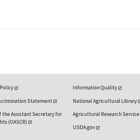
 Policy
Information Quality
scrimination Statement
National Agricultural Library
f the Assistant Secretary for
Agricultural Research Service
ights (OASCR)
USDA.gov