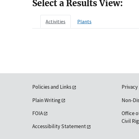
Select a Results View:
Activities
Plants
Policies and Links
Privacy
Plain Writing
Non-Di
FOIA
Office o
Civil R
Accessibility Statement