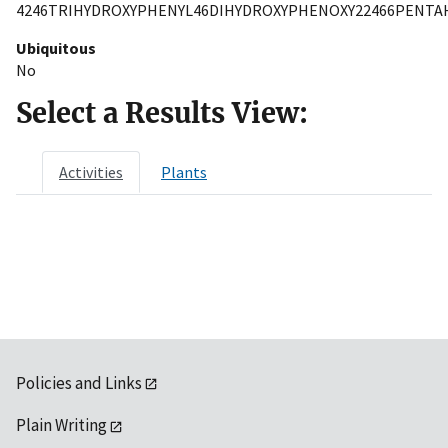
4246TRIHYDROXYPHENYL46DIHYDROXYPHENOXY22466PENTA
Ubiquitous
No
Select a Results View:
Activities
Plants
Policies and Links
Plain Writing