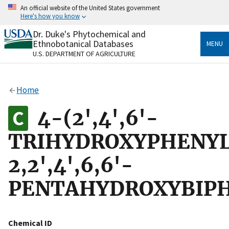
Skip
An official website of the United States government
to
Here's how you know
main
content
Dr. Duke's Phytochemical and
Official websites use .gov
Ethnobotanical Databases
MENU
A
.gov
website belongs to an official government
U.S. DEPARTMENT OF AGRICULTURE
organization in the United States.
Secure .gov websites use HTTPS
Home
A
lock
(
) or
https://
means you’ve safely connected
to the .gov website. Share sensitive information only
4-(2',4',6'-
on official, secure websites.
TRIHYDROXYPHENYL
2,2',4',6,6'-
PENTAHYDROXYBIP
Chemical ID