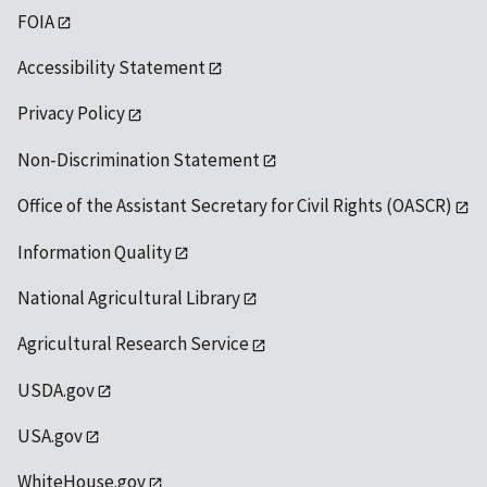
FOIA
Accessibility Statement
Privacy Policy
Non-Discrimination Statement
Office of the Assistant Secretary for Civil Rights (OASCR)
Information Quality
National Agricultural Library
Agricultural Research Service
USDA.gov
USA.gov
WhiteHouse.gov