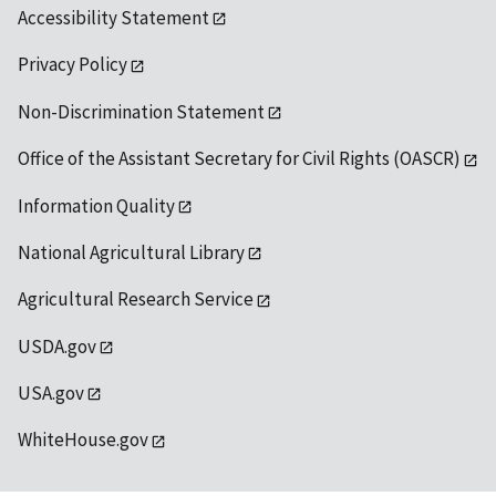
Accessibility Statement
Privacy Policy
Non-Discrimination Statement
Office of the Assistant Secretary for Civil Rights (OASCR)
Information Quality
National Agricultural Library
Agricultural Research Service
USDA.gov
USA.gov
WhiteHouse.gov