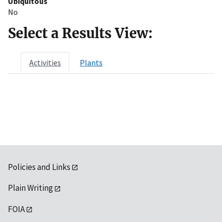
Ubiquitous
No
Select a Results View:
Activities
Plants
Policies and Links
Plain Writing
FOIA