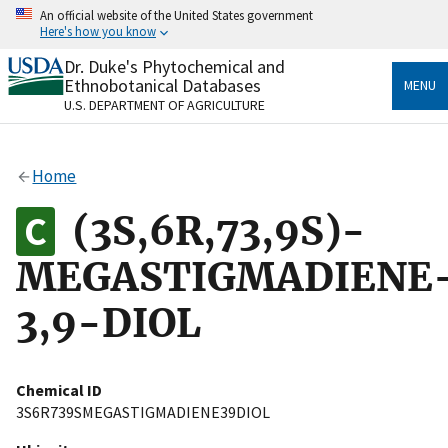
Skip
An official website of the United States government
to
Here's how you know
main
content
Dr. Duke's Phytochemical and
Official websites use .gov
Ethnobotanical Databases
MENU
A
.gov
website belongs to an official government
U.S. DEPARTMENT OF AGRICULTURE
organization in the United States.
Secure .gov websites use HTTPS
Home
A
lock
(
) or
https://
means you’ve safely connected
to the .gov website. Share sensitive information only
(3S,6R,73,9S)-
on official, secure websites.
MEGASTIGMADIENE
3,9-DIOL
Chemical ID
3S6R739SMEGASTIGMADIENE39DIOL