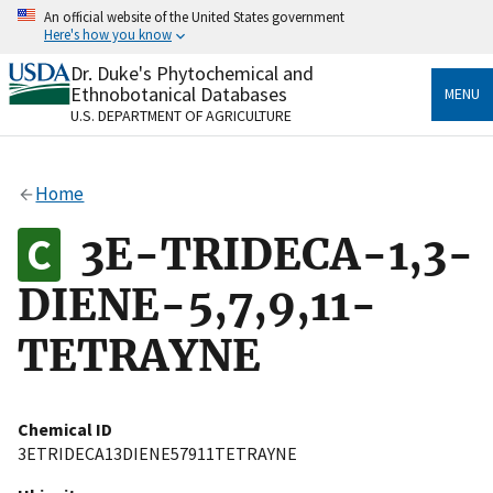
Skip
An official website of the United States government
to
Here's how you know
main
content
Dr. Duke's Phytochemical and
Official websites use .gov
Ethnobotanical Databases
MENU
A
.gov
website belongs to an official government
U.S. DEPARTMENT OF AGRICULTURE
organization in the United States.
Secure .gov websites use HTTPS
Home
A
lock
(
) or
https://
means you’ve safely connected
to the .gov website. Share sensitive information only
3E-TRIDECA-1,3-
on official, secure websites.
DIENE-5,7,9,11-
TETRAYNE
Chemical ID
3ETRIDECA13DIENE57911TETRAYNE