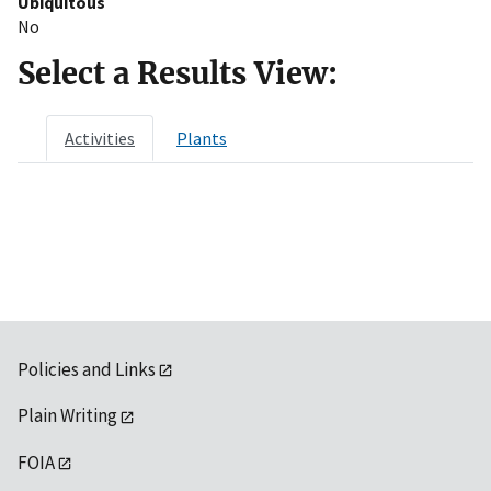
Ubiquitous
No
Select a Results View:
Activities
Plants
Policies and Links
Plain Writing
FOIA