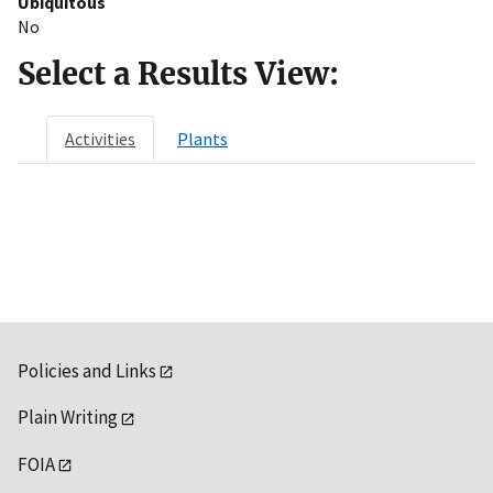
Ubiquitous
No
Select a Results View:
Activities
Plants
Policies and Links
Plain Writing
FOIA