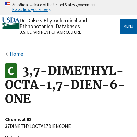
Skip
An official website of the United States government
to
Here's how you know
main
content
Dr. Duke's Phytochemical and
Official websites use .gov
Ethnobotanical Databases
MENU
A
.gov
website belongs to an official government
U.S. DEPARTMENT OF AGRICULTURE
organization in the United States.
Secure .gov websites use HTTPS
Home
A
lock
(
) or
https://
means you’ve safely connected
to the .gov website. Share sensitive information only
3,7-DIMETHYL-
on official, secure websites.
OCTA-1,7-DIEN-6-
ONE
Chemical ID
37DIMETHYLOCTA17DIEN6ONE