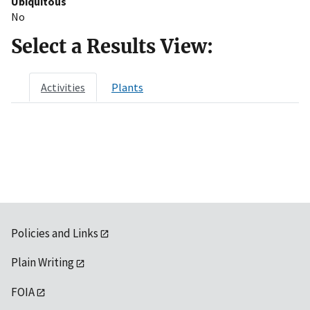
Ubiquitous
No
Select a Results View:
Activities
Plants
Policies and Links
Plain Writing
FOIA