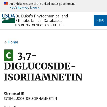
Skip
An official website of the United States government
to
Here's how you know
main
content
Dr. Duke's Phytochemical and
Official websites use .gov
Ethnobotanical Databases
MENU
A
.gov
website belongs to an official government
U.S. DEPARTMENT OF AGRICULTURE
organization in the United States.
Secure .gov websites use HTTPS
Home
A
lock
(
) or
https://
means you’ve safely connected
to the .gov website. Share sensitive information only
3,7-
on official, secure websites.
DIGLUCOSIDE-
ISORHAMNETIN
Chemical ID
37DIGLUCOSIDEISORHAMNETIN