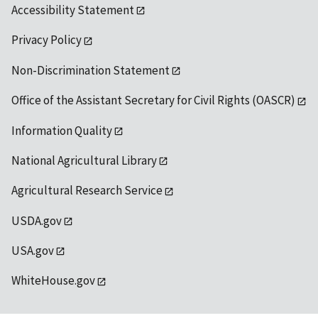
Accessibility Statement
Privacy Policy
Non-Discrimination Statement
Office of the Assistant Secretary for Civil Rights (OASCR)
Information Quality
National Agricultural Library
Agricultural Research Service
USDA.gov
USA.gov
WhiteHouse.gov