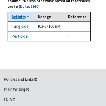
column. *Unless otherwise noted all references
are to
(Duke, 1992)
Activity
Dosage
Reference
Sort
descending
Fungicide
IC3-6=100 uM
Duke,
*
1992
Pesticide
Duke,
*
not
1992
available
Policies and Links
Plain Writing
FOIA