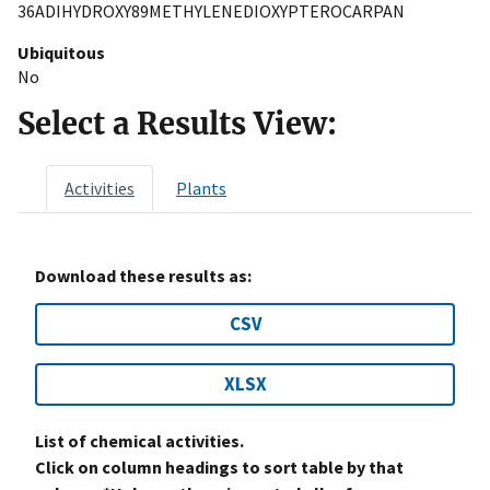
36ADIHYDROXY89METHYLENEDIOXYPTEROCARPAN
Ubiquitous
No
Select a Results View:
Activities
Plants
Download these results as:
CSV
XLSX
List of chemical activities.
Click on column headings to sort table by that