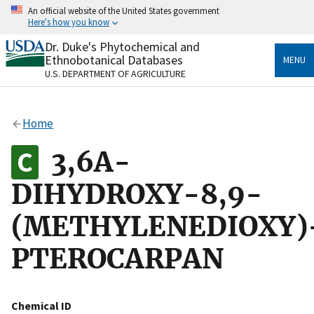
Skip
An official website of the United States government
to
Here's how you know
main
content
Dr. Duke's Phytochemical and
Official websites use .gov
Ethnobotanical Databases
MENU
A
.gov
website belongs to an official government
U.S. DEPARTMENT OF AGRICULTURE
organization in the United States.
Secure .gov websites use HTTPS
Home
A
lock
(
) or
https://
means you’ve safely connected
to the .gov website. Share sensitive information only
3,6A-
on official, secure websites.
DIHYDROXY-8,9-
(METHYLENEDIOXY)
PTEROCARPAN
Chemical ID