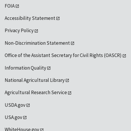
FOIA
Accessibility Statement
Privacy Policy
Non-Discrimination Statement
Office of the Assistant Secretary for Civil Rights (OASCR)
Information Quality
National Agricultural Library
Agricultural Research Service
USDA.gov
USA.gov
WhiteHouse.gov