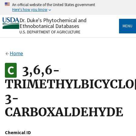
Skip
An official website of the United States government
to
Here's how you know
main
content
Dr. Duke's Phytochemical and
Official websites use .gov
Ethnobotanical Databases
MENU
A
.gov
website belongs to an official government
U.S. DEPARTMENT OF AGRICULTURE
organization in the United States.
Secure .gov websites use HTTPS
Home
A
lock
(
) or
https://
means you’ve safely connected
to the .gov website. Share sensitive information only
3,6,6-
on official, secure websites.
TRIMETHYLBICYCLO[
3-
CARBOXALDEHYDE
Chemical ID