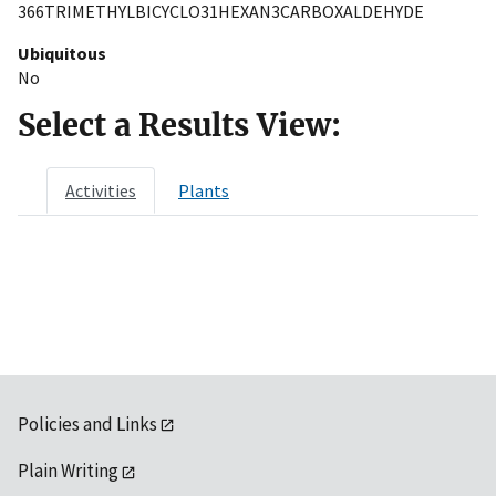
366TRIMETHYLBICYCLO31HEXAN3CARBOXALDEHYDE
Ubiquitous
No
Select a Results View:
Activities
Plants
Policies and Links
Plain Writing