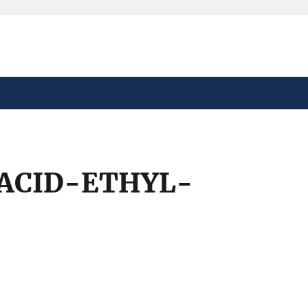
safely connected to the
tion only on official,
ACID-ETHYL-