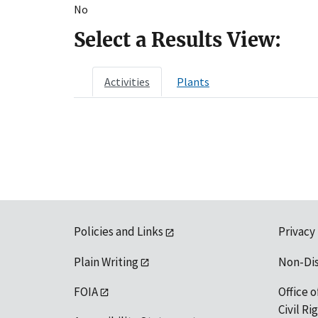
No
Select a Results View:
Activities
Plants
Policies and Links
Privacy
Plain Writing
Non-Di
FOIA
Office o
Civil R