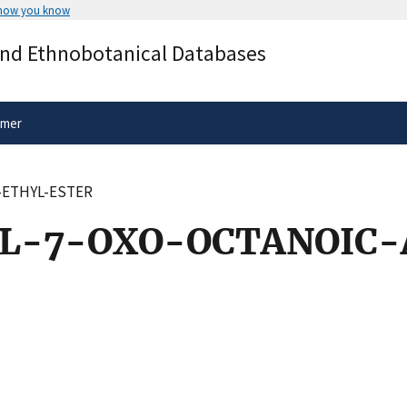
 how you know
Secure .gov websites use HTTPS
and Ethnobotanical Databases
rnment
A
lock
(
) or
https://
means you’ve 
.gov website. Share sensitive informa
secure websites.
imer
-ETHYL-ESTER
L-7-OXO-OCTANOIC-