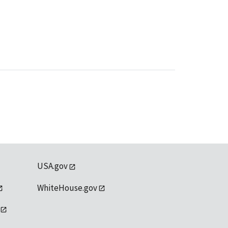
USA.gov
WhiteHouse.gov