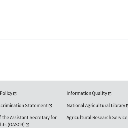
 Policy
Information Quality
scrimination Statement
National Agricultural Library
f the Assistant Secretary for
Agricultural Research Service
ights (OASCR)