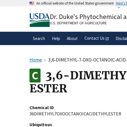
Skip
An official website of the United States government
Here's
to
Official websites use .gov
main
Dr. Duke's Phytochemical 
A
.gov
website belongs to an official gove
content
organization in the United States.
U.S. DEPARTMENT OF AGRICULTURE
Contact Us
Search
Help
About
Discla
Home
3,6-DIMETHYL-7-OXO-OCTANOIC-ACID
3,6-DIMETHY
ESTER
Chemical ID
36DIMETHYL7OXOOCTANOICACIDETHYLESTER
Ubiquitous