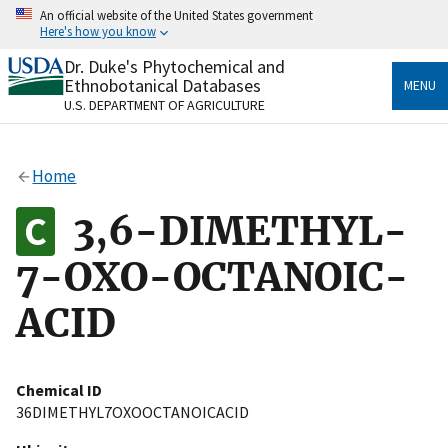
Skip
An official website of the United States government
to
Here's how you know
main
content
Dr. Duke's Phytochemical and
Official websites use .gov
Ethnobotanical Databases
MENU
A
.gov
website belongs to an official government
U.S. DEPARTMENT OF AGRICULTURE
organization in the United States.
Secure .gov websites use HTTPS
Home
A
lock
(
) or
https://
means you’ve safely connected
to the .gov website. Share sensitive information only
3,6-DIMETHYL-
on official, secure websites.
7-OXO-OCTANOIC-
ACID
Chemical ID
36DIMETHYL7OXOOCTANOICACID