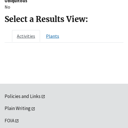
Ubiquitous
No
Select a Results View:
Activities
Plants
Policies and Links
Plain Writing
FOIA