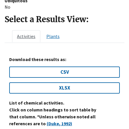
Ubiquitous
No
Select a Results View:
Activities
Plants
Download these results as:
CSV
XLSX
List of chemical activities.
Click on column headings to sort table by
that column. *Unless otherwise noted all
references are to
(Duke, 1992)