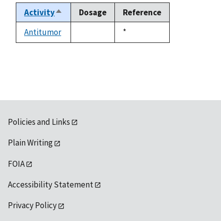
Activity
Dosage
Reference
Sort
descending
Antitumor
Duke,
*
not
1992
available
Policies and Links
Plain Writing
FOIA
Accessibility Statement
Privacy Policy