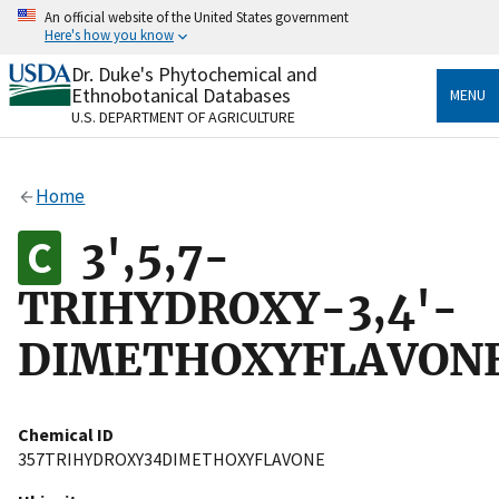
Skip
An official website of the United States government
to
Here's how you know
main
content
Dr. Duke's Phytochemical and
Official websites use .gov
Ethnobotanical Databases
MENU
A
.gov
website belongs to an official government
U.S. DEPARTMENT OF AGRICULTURE
organization in the United States.
Secure .gov websites use HTTPS
Home
A
lock
(
) or
https://
means you’ve safely connected
to the .gov website. Share sensitive information only
3',5,7-
on official, secure websites.
TRIHYDROXY-3,4'-
DIMETHOXYFLAVON
Chemical ID
357TRIHYDROXY34DIMETHOXYFLAVONE