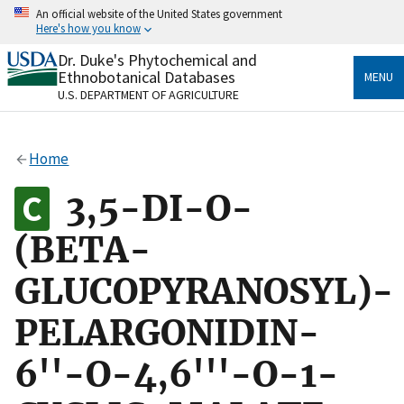
Skip
An official website of the United States government
to
Here's how you know
main
content
Dr. Duke's Phytochemical and
Official websites use .gov
Ethnobotanical Databases
MENU
A
.gov
website belongs to an official government
U.S. DEPARTMENT OF AGRICULTURE
organization in the United States.
Secure .gov websites use HTTPS
Home
A
lock
(
) or
https://
means you’ve safely connected
to the .gov website. Share sensitive information only
3,5-DI-O-
on official, secure websites.
(BETA-
GLUCOPYRANOSYL)-
PELARGONIDIN-
6''-O-4,6'''-O-1-