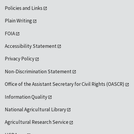
Policies and Links
Plain Writing
FOIA
Accessibility Statement
Privacy Policy
Non-Discrimination Statement
Office of the Assistant Secretary for Civil Rights (OASCR)
Information Quality
National Agricultural Library
Agricultural Research Service