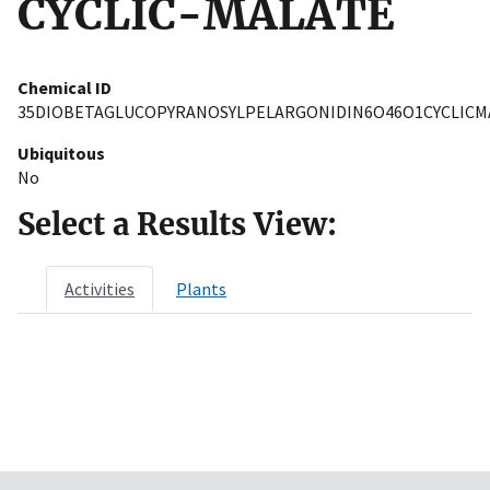
CYCLIC-MALATE
Chemical ID
35DIOBETAGLUCOPYRANOSYLPELARGONIDIN6O46O1CYCLICM
Ubiquitous
No
Select a Results View:
Activities
Plants