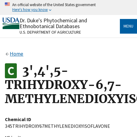
Skip
An official website of the United States government
to
Here's how you know
main
content
Dr. Duke's Phytochemical and
Official websites use .gov
Ethnobotanical Databases
MENU
A
.gov
website belongs to an official government
U.S. DEPARTMENT OF AGRICULTURE
organization in the United States.
Secure .gov websites use HTTPS
Home
A
lock
(
) or
https://
means you’ve safely connected
to the .gov website. Share sensitive information only
3',4',5-
on official, secure websites.
TRIHYDROXY-6,7-
METHYLENEDIOXYIS
Chemical ID
345TRIHYDROXY67METHYLENEDIOXYISOFLAVONE