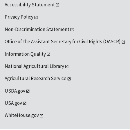
Accessibility Statement
Privacy Policy
Non-Discrimination Statement
Office of the Assistant Secretary for Civil Rights (OASCR)
Information Quality
National Agricultural Library
Agricultural Research Service
USDA.gov
USA.gov
WhiteHouse.gov