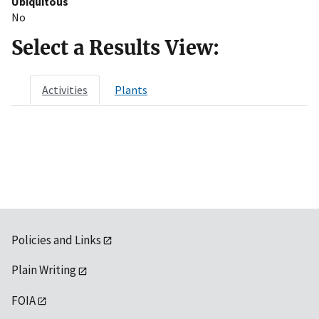
Ubiquitous
No
Select a Results View:
Activities
Plants
Policies and Links
Plain Writing
FOIA