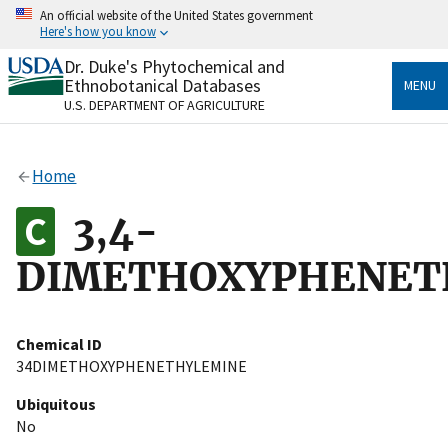
Skip
An official website of the United States government
to
Here's how you know
main
content
Dr. Duke's Phytochemical and
Official websites use .gov
Ethnobotanical Databases
MENU
A
.gov
website belongs to an official government
U.S. DEPARTMENT OF AGRICULTURE
organization in the United States.
Secure .gov websites use HTTPS
Home
A
lock
(
) or
https://
means you’ve safely connected
to the .gov website. Share sensitive information only
3,4-
on official, secure websites.
DIMETHOXYPHENET
Chemical ID
34DIMETHOXYPHENETHYLEMINE
Ubiquitous
No