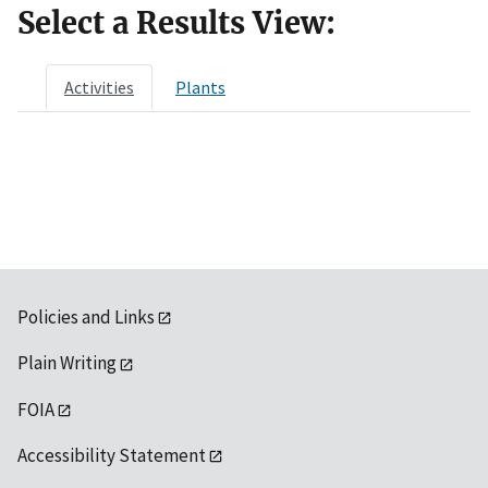
Select a Results View:
Activities
Plants
Policies and Links
Plain Writing
FOIA
Accessibility Statement