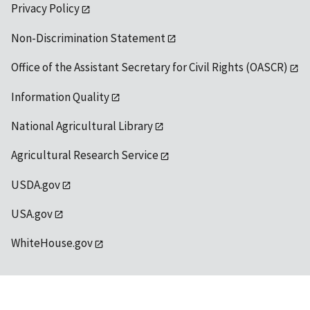
Privacy Policy
Non-Discrimination Statement
Office of the Assistant Secretary for Civil Rights (OASCR)
Information Quality
National Agricultural Library
Agricultural Research Service
USDA.gov
USA.gov
WhiteHouse.gov