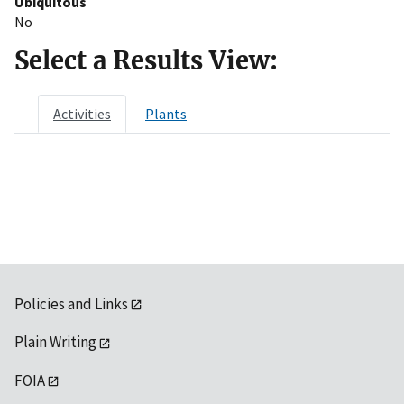
Ubiquitous
No
Select a Results View:
Activities
Plants
Policies and Links
Plain Writing
FOIA