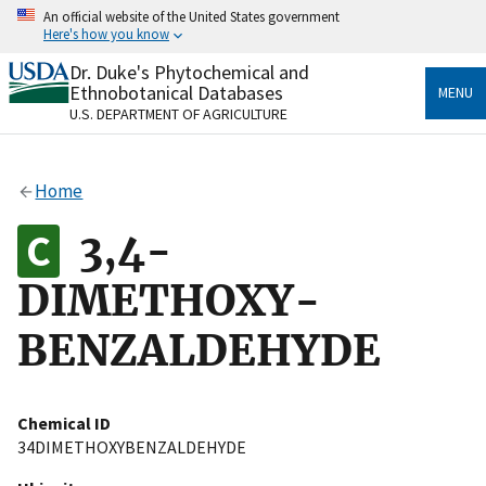
Skip
An official website of the United States government
to
Here's how you know
main
content
Dr. Duke's Phytochemical and
Official websites use .gov
Ethnobotanical Databases
MENU
A
.gov
website belongs to an official government
U.S. DEPARTMENT OF AGRICULTURE
organization in the United States.
Secure .gov websites use HTTPS
Home
A
lock
(
) or
https://
means you’ve safely connected
to the .gov website. Share sensitive information only
3,4-
on official, secure websites.
DIMETHOXY-
BENZALDEHYDE
Chemical ID
34DIMETHOXYBENZALDEHYDE