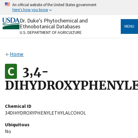
Skip
An official website of the United States government
to
Here's how you know
main
content
Dr. Duke's Phytochemical and
Official websites use .gov
Ethnobotanical Databases
MENU
A
.gov
website belongs to an official government
U.S. DEPARTMENT OF AGRICULTURE
organization in the United States.
Secure .gov websites use HTTPS
Home
A
lock
(
) or
https://
means you’ve safely connected
to the .gov website. Share sensitive information only
3,4-
on official, secure websites.
DIHYDROXYPHENYL
Chemical ID
34DIHYDROXYPHENYLETHYLALCOHOL
Ubiquitous
No