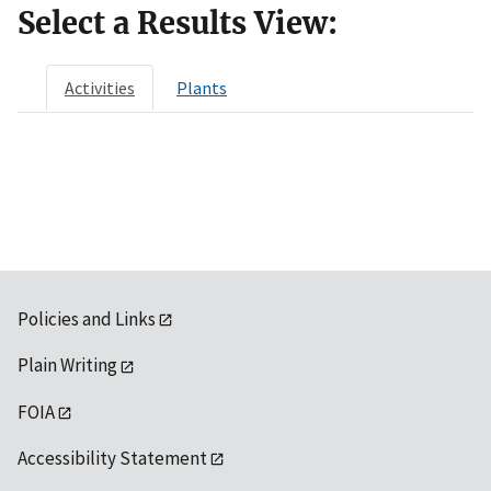
Select a Results View:
Activities
Plants
Policies and Links
Plain Writing
FOIA
Accessibility Statement