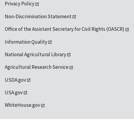
Privacy Policy
Non-Discrimination Statement
Office of the Assistant Secretary for Civil Rights (OASCR)
Information Quality
National Agricultural Library
Agricultural Research Service
USDA.gov
USA.gov
WhiteHouse.gov