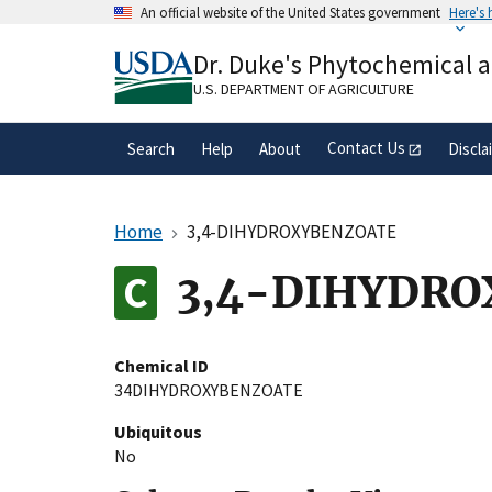
Skip
An official website of the United States government
Here's
to
Official websites use .gov
main
Dr. Duke's Phytochemical 
A
.gov
website belongs to an official gove
content
organization in the United States.
U.S. DEPARTMENT OF AGRICULTURE
Contact Us
Search
Help
About
Discla
Home
3,4-DIHYDROXYBENZOATE
3,4-DIHYDR
Chemical ID
34DIHYDROXYBENZOATE
Ubiquitous
No