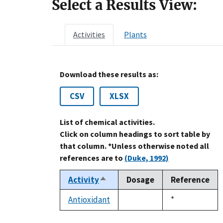
Select a Results View:
Activities
Plants
Download these results as:
CSV
XLSX
List of chemical activities.
Click on column headings to sort table by
that column. *Unless otherwise noted all
references are to
(Duke, 1992)
Activity
Dosage
Reference
Sort
descending
Antioxidant
Duke,
*
not
1992
available