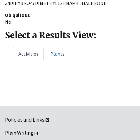
34DIHYDRO47DIMETHYL12HNAPHTHALENONE
Ubiquitous
No
Select a Results View:
Activities
Plants
Policies and Links
Plain Writing