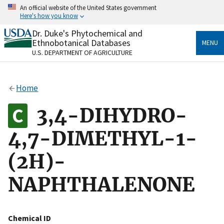
Skip
An official website of the United States government
to
Here's how you know
main
content
Dr. Duke's Phytochemical and
Official websites use .gov
Ethnobotanical Databases
MENU
A
.gov
website belongs to an official government
U.S. DEPARTMENT OF AGRICULTURE
organization in the United States.
Secure .gov websites use HTTPS
Home
A
lock
(
) or
https://
means you’ve safely connected
to the .gov website. Share sensitive information only
3,4-DIHYDRO-
on official, secure websites.
4,7-DIMETHYL-1-
(2H)-
NAPHTHALENONE
Chemical ID