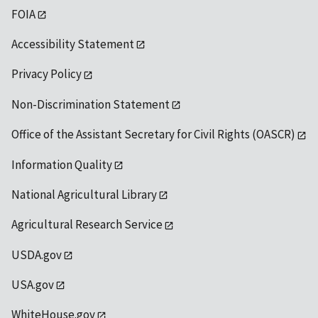
FOIA
Accessibility Statement
Privacy Policy
Non-Discrimination Statement
Office of the Assistant Secretary for Civil Rights (OASCR)
Information Quality
National Agricultural Library
Agricultural Research Service
USDA.gov
USA.gov
WhiteHouse.gov