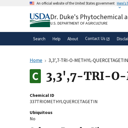
Skip
An official website of the United States government
Here's
to
Official websites use .gov
main
Dr. Duke's Phytochemical 
A
.gov
website belongs to an official gove
content
organization in the United States.
U.S. DEPARTMENT OF AGRICULTURE
Contact Us
Search
Help
About
Discla
Home
3,3',7-TRI-O-METHYL-QUERCETAGETI
3,3',7-TRI-
Chemical ID
337TRIOMETHYLQUERCETAGETIN
Ubiquitous
No