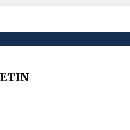
safely connected to the
tion only on official,
ETIN