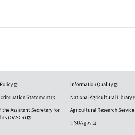
 Policy
Information Quality
scrimination Statement
National Agricultural Library
f the Assistant Secretary for
Agricultural Research Service
ights (OASCR)
USDA.gov