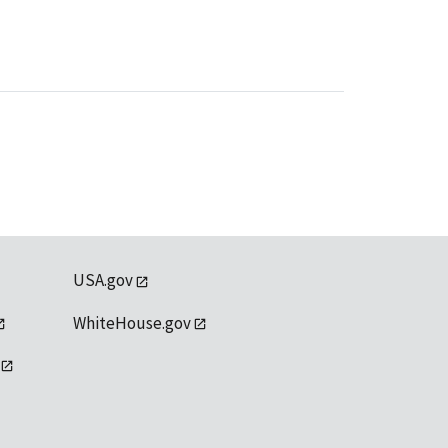
USA.gov
WhiteHouse.gov