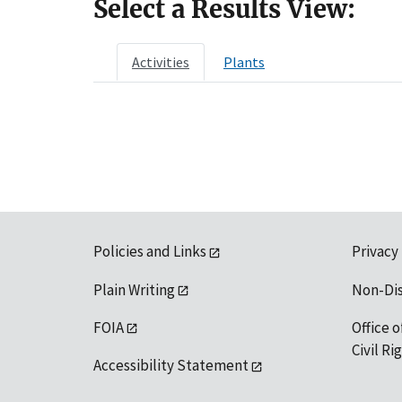
Select a Results View:
Activities
Plants
Policies and Links
Privacy
Plain Writing
Non-Di
FOIA
Office o
Civil R
Accessibility Statement