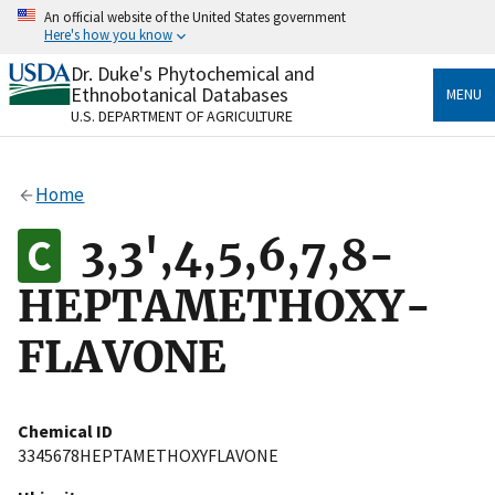
Skip
An official website of the United States government
to
Here's how you know
main
content
Dr. Duke's Phytochemical and
Official websites use .gov
Ethnobotanical Databases
MENU
A
.gov
website belongs to an official government
U.S. DEPARTMENT OF AGRICULTURE
organization in the United States.
Secure .gov websites use HTTPS
Home
A
lock
(
) or
https://
means you’ve safely connected
to the .gov website. Share sensitive information only
3,3',4,5,6,7,8-
on official, secure websites.
HEPTAMETHOXY-
FLAVONE
Chemical ID
3345678HEPTAMETHOXYFLAVONE