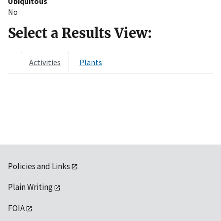
Ubiquitous
No
Select a Results View:
Activities
Plants
Policies and Links
Plain Writing
FOIA