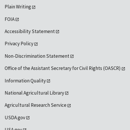
Plain Writing
FOIA
Accessibility Statement
Privacy Policy
Non-Discrimination Statement
Office of the Assistant Secretary for Civil Rights (OASCR)
Information Quality
National Agricultural Library
Agricultural Research Service
USDA.gov
USA.gov