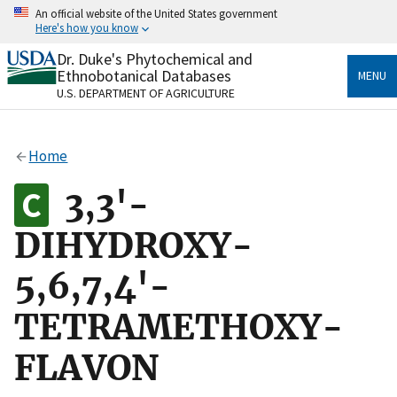
Skip
An official website of the United States government
to
Here's how you know
main
content
Dr. Duke's Phytochemical and
Official websites use .gov
Ethnobotanical Databases
MENU
A
.gov
website belongs to an official government
U.S. DEPARTMENT OF AGRICULTURE
organization in the United States.
Secure .gov websites use HTTPS
Home
A
lock
(
) or
https://
means you’ve safely connected
to the .gov website. Share sensitive information only
3,3'-
on official, secure websites.
DIHYDROXY-
5,6,7,4'-
TETRAMETHOXY-
FLAVON