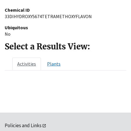
Chemical ID
33DIHYDROXY5674TETRAMETHOXYFLAVON
Ubiquitous
No
Select a Results View:
Activities
Plants
Policies and Links