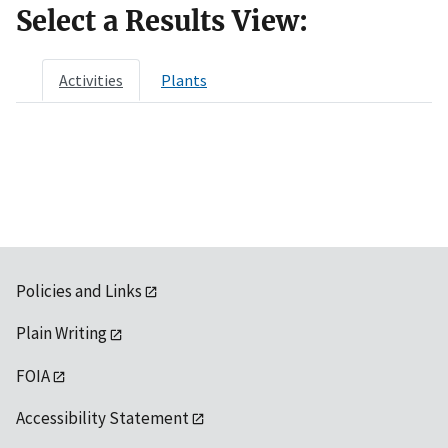
Select a Results View:
Activities
Plants
Policies and Links
Plain Writing
FOIA
Accessibility Statement