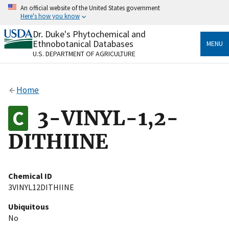
Skip
An official website of the United States government
to
Here's how you know
main
content
Dr. Duke's Phytochemical and
Official websites use .gov
Ethnobotanical Databases
MENU
A
.gov
website belongs to an official government
U.S. DEPARTMENT OF AGRICULTURE
organization in the United States.
Secure .gov websites use HTTPS
Home
A
lock
(
) or
https://
means you’ve safely connected
to the .gov website. Share sensitive information only
3-VINYL-1,2-
on official, secure websites.
DITHIINE
Chemical ID
3VINYL12DITHIINE
Ubiquitous
No