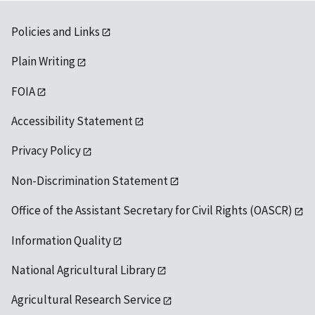
Policies and Links
Plain Writing
FOIA
Accessibility Statement
Privacy Policy
Non-Discrimination Statement
Office of the Assistant Secretary for Civil Rights (OASCR)
Information Quality
National Agricultural Library
Agricultural Research Service