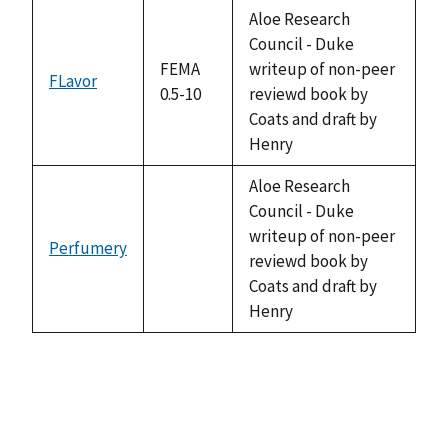
descending
Aloe Research
Council - Duke
FEMA
writeup of non-peer
FLavor
0.5-10
reviewd book by
Coats and draft by
Henry
Aloe Research
Council - Duke
writeup of non-peer
Perfumery
not
reviewd book by
available
Coats and draft by
Henry