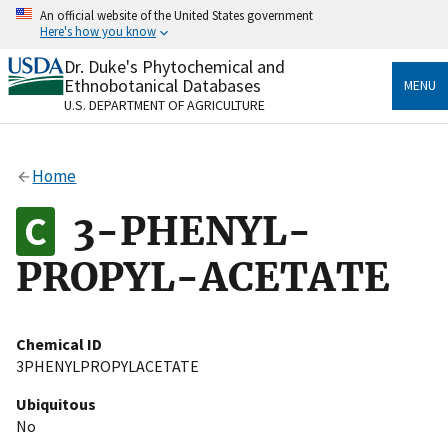
Skip
An official website of the United States government
to
Here's how you know
main
content
Dr. Duke's Phytochemical and
Official websites use .gov
Ethnobotanical Databases
MENU
A
.gov
website belongs to an official government
U.S. DEPARTMENT OF AGRICULTURE
organization in the United States.
Secure .gov websites use HTTPS
Home
A
lock
(
) or
https://
means you’ve safely connected
to the .gov website. Share sensitive information only
3-PHENYL-
on official, secure websites.
PROPYL-ACETATE
Chemical ID
3PHENYLPROPYLACETATE
Ubiquitous
No