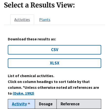
Select a Results View:
Activities
Plants
Download these results as:
CSV
XLSX
List of chemical activities.
Click on column headings to sort table by that
column. *Unless otherwise noted all references are
to
(Duke, 1992)
Activity
Dosage
Reference
Sort