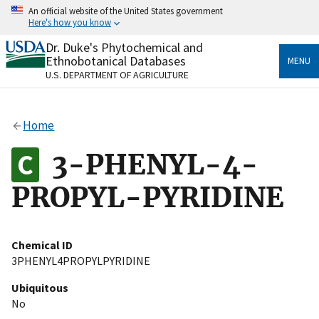
Skip
An official website of the United States government
to
Here's how you know
main
content
Dr. Duke's Phytochemical and
Official websites use .gov
Ethnobotanical Databases
MENU
A
.gov
website belongs to an official government
U.S. DEPARTMENT OF AGRICULTURE
organization in the United States.
Secure .gov websites use HTTPS
Home
A
lock
(
) or
https://
means you’ve safely connected
to the .gov website. Share sensitive information only
3-PHENYL-4-
on official, secure websites.
PROPYL-PYRIDINE
Chemical ID
3PHENYL4PROPYLPYRIDINE
Ubiquitous
No