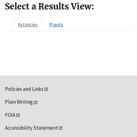
Select a Results View:
Activities
Plants
Policies and Links
Plain Writing
FOIA
Accessibility Statement