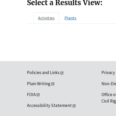
Select a Results View:
Activities
Plants
Policies and Links
Privacy
Plain Writing
Non-Di
FOIA
Office o
Civil R
Accessibility Statement