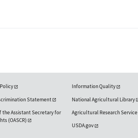
 Policy
Information Quality
scrimination Statement
National Agricultural Library
f the Assistant Secretary for
Agricultural Research Service
ights (OASCR)
USDA.gov