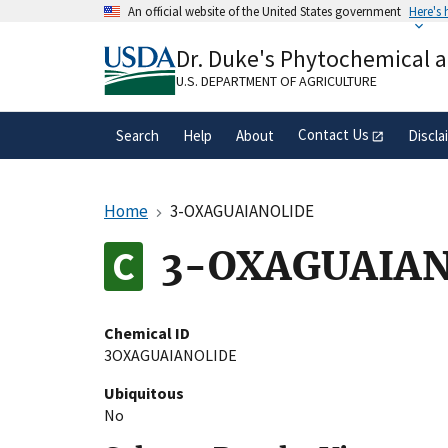
Skip
An official website of the United States government
Here's
to
Official websites use .gov
main
Dr. Duke's Phytochemical 
A
.gov
website belongs to an official gove
content
organization in the United States.
U.S. DEPARTMENT OF AGRICULTURE
Contact Us
Search
Help
About
Discla
Home
3-OXAGUAIANOLIDE
3-OXAGUAIAN
Chemical ID
3OXAGUAIANOLIDE
Ubiquitous
No