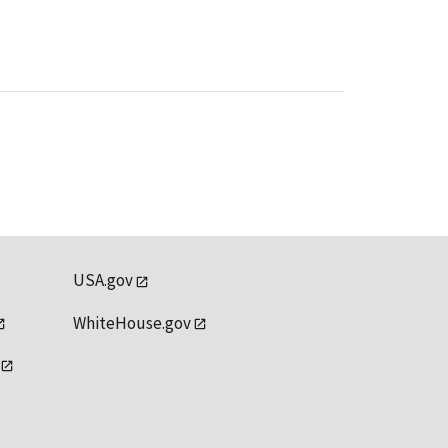
USA.gov
WhiteHouse.gov