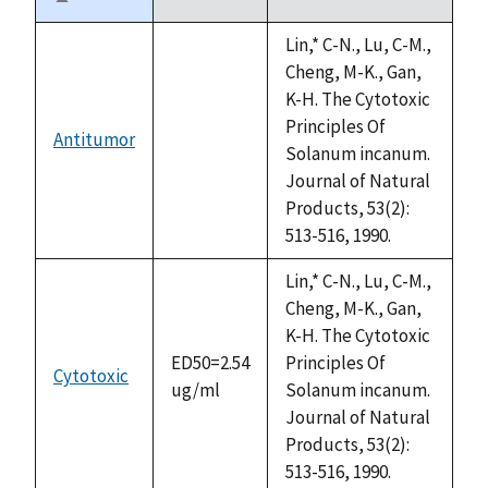
Sort
descending
Lin,* C-N., Lu, C-M.,
Cheng, M-K., Gan,
K-H. The Cytotoxic
Principles Of
Antitumor
not
Solanum incanum.
available
Journal of Natural
Products, 53(2):
513-516, 1990.
Lin,* C-N., Lu, C-M.,
Cheng, M-K., Gan,
K-H. The Cytotoxic
ED50=2.54
Principles Of
Cytotoxic
ug/ml
Solanum incanum.
Journal of Natural
Products, 53(2):
513-516, 1990.