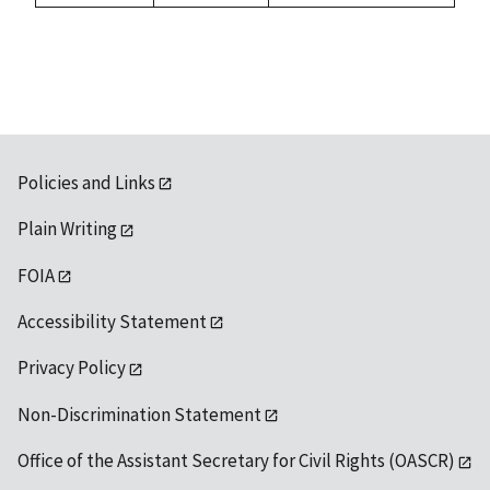
Policies and Links
Plain Writing
FOIA
Accessibility Statement
Privacy Policy
Non-Discrimination Statement
Office of the Assistant Secretary for Civil Rights (OASCR)