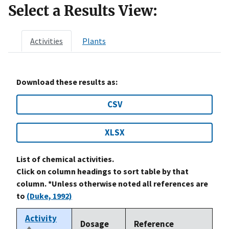
Select a Results View:
Activities
Plants
Download these results as:
CSV
XLSX
List of chemical activities.
Click on column headings to sort table by that
column. *Unless otherwise noted all references are
to
(Duke, 1992)
Activity
Dosage
Reference