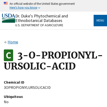
Skip
An official website of the United States government
to
Here's how you know
main
content
Dr. Duke's Phytochemical and
Official websites use .gov
Ethnobotanical Databases
MENU
A
.gov
website belongs to an official government
U.S. DEPARTMENT OF AGRICULTURE
organization in the United States.
Secure .gov websites use HTTPS
Home
A
lock
(
) or
https://
means you’ve safely connected
to the .gov website. Share sensitive information only
3-O-PROPIONYL-
on official, secure websites.
URSOLIC-ACID
Chemical ID
3OPROPIONYLURSOLICACID
Ubiquitous
No