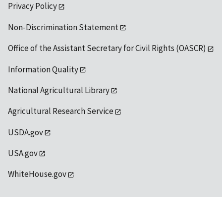
Privacy Policy
Non-Discrimination Statement
Office of the Assistant Secretary for Civil Rights (OASCR)
Information Quality
National Agricultural Library
Agricultural Research Service
USDA.gov
USA.gov
WhiteHouse.gov