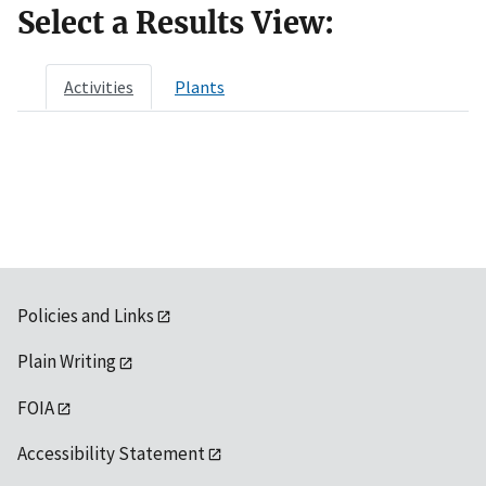
Select a Results View:
Activities
Plants
Policies and Links
Plain Writing
FOIA
Accessibility Statement