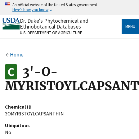
Skip
An official website of the United States government
to
Here's how you know
main
content
Dr. Duke's Phytochemical and
Official websites use .gov
Ethnobotanical Databases
MENU
A
.gov
website belongs to an official government
U.S. DEPARTMENT OF AGRICULTURE
organization in the United States.
Secure .gov websites use HTTPS
Home
A
lock
(
) or
https://
means you’ve safely connected
to the .gov website. Share sensitive information only
3'-O-
on official, secure websites.
MYRISTOYLCAPSANT
Chemical ID
3OMYRISTOYLCAPSANTHIN
Ubiquitous
No