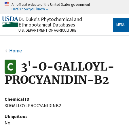
Skip
An official website of the United States government
to
Here's how you know
main
content
Dr. Duke's Phytochemical and
Official websites use .gov
Ethnobotanical Databases
MENU
A
.gov
website belongs to an official government
U.S. DEPARTMENT OF AGRICULTURE
organization in the United States.
Secure .gov websites use HTTPS
Home
A
lock
(
) or
https://
means you’ve safely connected
to the .gov website. Share sensitive information only
3'-O-GALLOYL-
on official, secure websites.
PROCYANIDIN-B2
Chemical ID
3OGALLOYLPROCYANIDINB2
Ubiquitous
No