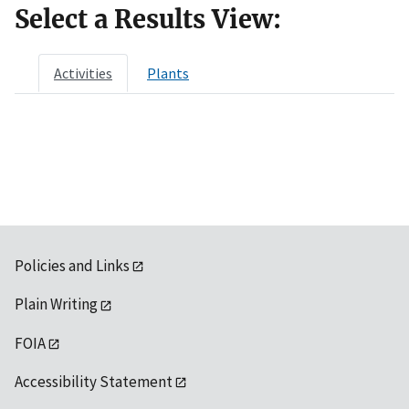
Select a Results View:
Activities
Plants
Policies and Links
Plain Writing
FOIA
Accessibility Statement