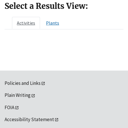
Select a Results View:
Activities
Plants
Policies and Links
Plain Writing
FOIA
Accessibility Statement