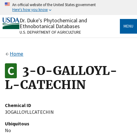
Skip
An official website of the United States government
to
Here's how you know
main
content
Dr. Duke's Phytochemical and
Official websites use .gov
Ethnobotanical Databases
MENU
A
.gov
website belongs to an official government
U.S. DEPARTMENT OF AGRICULTURE
organization in the United States.
Secure .gov websites use HTTPS
Home
A
lock
(
) or
https://
means you’ve safely connected
to the .gov website. Share sensitive information only
3-O-GALLOYL-
on official, secure websites.
L-CATECHIN
Chemical ID
3OGALLOYLLCATECHIN
Ubiquitous
No