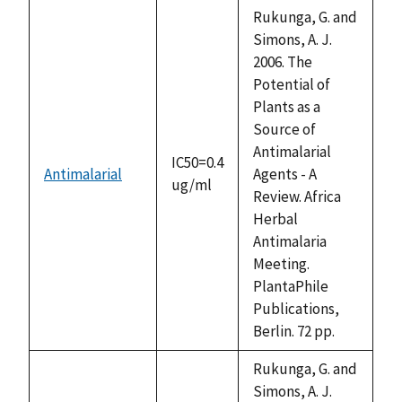
descending
Rukunga, G. and
Simons, A. J.
2006. The
Potential of
Plants as a
Source of
Antimalarial
IC50=0.4
Antimalarial
Agents - A
ug/ml
Review. Africa
Herbal
Antimalaria
Meeting.
PlantaPhile
Publications,
Berlin. 72 pp.
Rukunga, G. and
Simons, A. J.