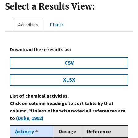
Select a Results View:
Activities
Plants
Download these results as:
CSV
XLSX
List of chemical activities.
Click on column headings to sort table by that
column. *Unless otherwise noted all references are
to
(Duke, 1992)
Activity
Dosage
Reference
Sort