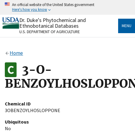
Skip
An official website of the United States government
to
Here's how you know
main
content
Dr. Duke's Phytochemical and
Official websites use .gov
Ethnobotanical Databases
MENU
A
.gov
website belongs to an official government
U.S. DEPARTMENT OF AGRICULTURE
organization in the United States.
Secure .gov websites use HTTPS
Home
A
lock
(
) or
https://
means you’ve safely connected
to the .gov website. Share sensitive information only
3-O-
on official, secure websites.
BENZOYLHOSLOPPO
Chemical ID
3OBENZOYLHOSLOPPONE
Ubiquitous
No