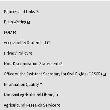
Policies and Links
Plain Writing
FOIA
Accessibility Statement
Privacy Policy
Non-Discrimination Statement
Office of the Assistant Secretary for Civil Rights (OASCR)
Information Quality
National Agricultural Library
Agricultural Research Service