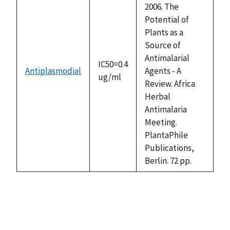
2006. The
Potential of
Plants as a
Source of
Antimalarial
IC50=0.4
Antiplasmodial
Agents - A
ug/ml
Review. Africa
Herbal
Antimalaria
Meeting.
PlantaPhile
Publications,
Berlin. 72 pp.