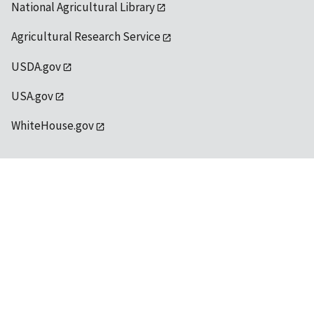
National Agricultural Library
Agricultural Research Service
USDA.gov
USA.gov
WhiteHouse.gov