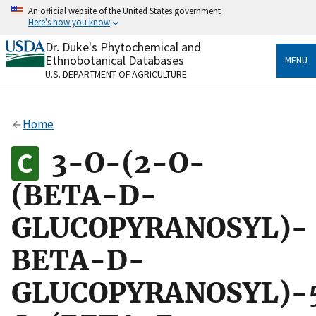
Skip
An official website of the United States government
to
Here's how you know
main
content
Dr. Duke's Phytochemical and
Official websites use .gov
Ethnobotanical Databases
MENU
A
.gov
website belongs to an official government
U.S. DEPARTMENT OF AGRICULTURE
organization in the United States.
Secure .gov websites use HTTPS
Home
A
lock
(
) or
https://
means you’ve safely connected
to the .gov website. Share sensitive information only
3-O-(2-O-
on official, secure websites.
(BETA-D-
GLUCOPYRANOSYL)-
BETA-D-
GLUCOPYRANOSYL)-