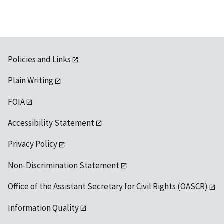
Policies and Links
Plain Writing
FOIA
Accessibility Statement
Privacy Policy
Non-Discrimination Statement
Office of the Assistant Secretary for Civil Rights (OASCR)
Information Quality