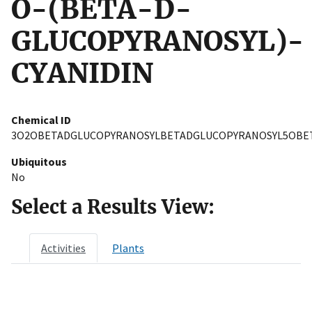
O-(BETA-D-
GLUCOPYRANOSYL)-
CYANIDIN
Chemical ID
3O2OBETADGLUCOPYRANOSYLBETADGLUCOPYRANOSYL5OBET
Ubiquitous
No
Select a Results View:
Activities
Plants