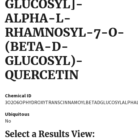
GLUCOSYL]-
ALPHA-L-
RHAMNOSYL-7-O-
(BETA-D-
GLUCOSYL)-
QUERCETIN
Chemical ID
3O2O6OPHYDROXYTRANSCINNAMOYLBETADGLUCOSYLALPHA
Ubiquitous
No
Select a Results View: