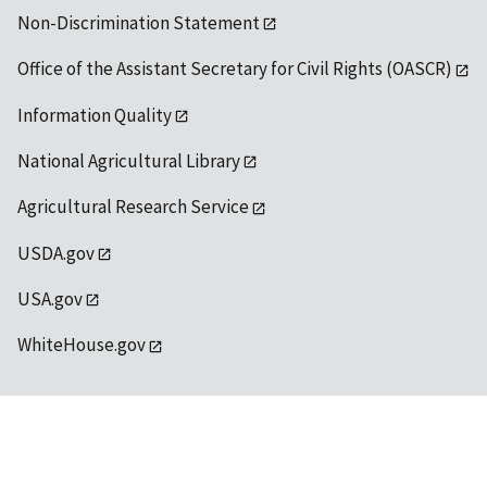
Non-Discrimination Statement
Office of the Assistant Secretary for Civil Rights (OASCR)
Information Quality
National Agricultural Library
Agricultural Research Service
USDA.gov
USA.gov
WhiteHouse.gov