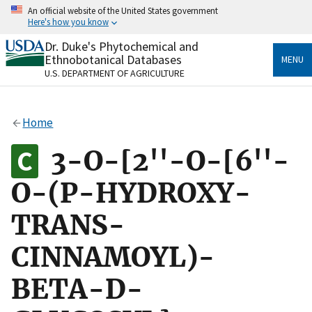
Skip
An official website of the United States government
to
Here's how you know
main
content
Dr. Duke's Phytochemical and
Official websites use .gov
Ethnobotanical Databases
MENU
A
.gov
website belongs to an official government
U.S. DEPARTMENT OF AGRICULTURE
organization in the United States.
Secure .gov websites use HTTPS
Home
A
lock
(
) or
https://
means you’ve safely connected
to the .gov website. Share sensitive information only
3-O-[2''-O-[6''-
on official, secure websites.
O-(P-HYDROXY-
TRANS-
CINNAMOYL)-
BETA-D-