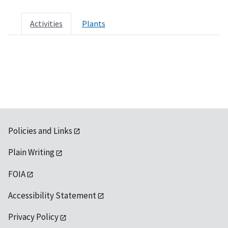
Activities
Plants
Policies and Links
Plain Writing
FOIA
Accessibility Statement
Privacy Policy