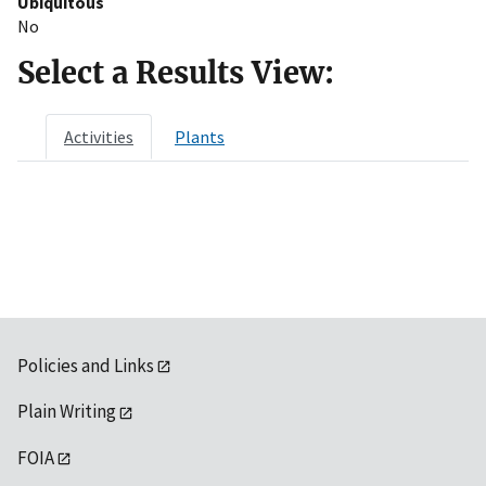
Ubiquitous
No
Select a Results View:
Activities
Plants
Policies and Links
Plain Writing
FOIA