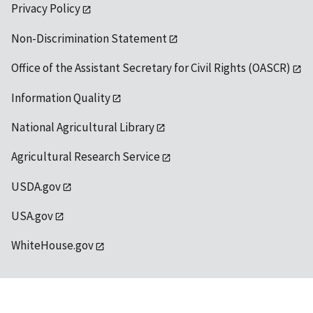
Privacy Policy
Non-Discrimination Statement
Office of the Assistant Secretary for Civil Rights (OASCR)
Information Quality
National Agricultural Library
Agricultural Research Service
USDA.gov
USA.gov
WhiteHouse.gov