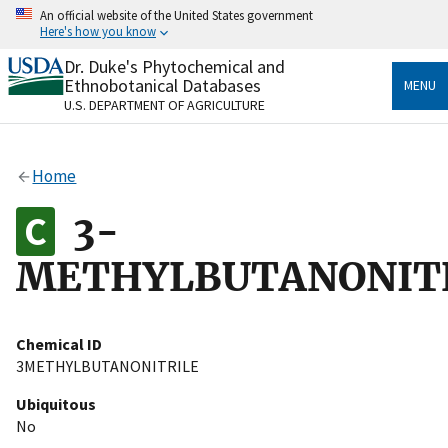
Skip
An official website of the United States government
to
Here's how you know
main
content
Dr. Duke's Phytochemical and
Official websites use .gov
Ethnobotanical Databases
MENU
A
.gov
website belongs to an official government
U.S. DEPARTMENT OF AGRICULTURE
organization in the United States.
Secure .gov websites use HTTPS
Home
A
lock
(
) or
https://
means you’ve safely connected
to the .gov website. Share sensitive information only
3-
on official, secure websites.
METHYLBUTANONIT
Chemical ID
3METHYLBUTANONITRILE
Ubiquitous
No