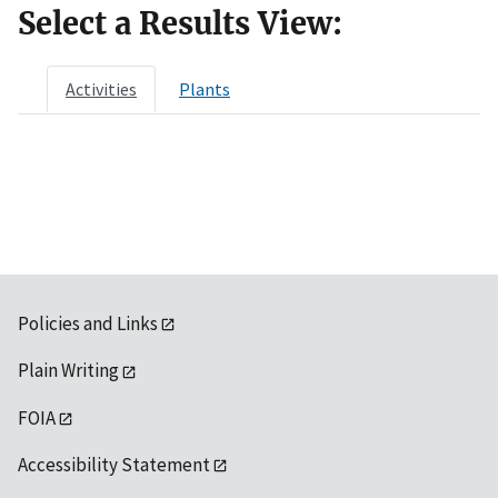
Select a Results View:
Activities
Plants
Policies and Links
Plain Writing
FOIA
Accessibility Statement