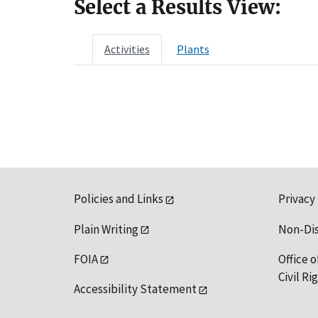
Select a Results View:
Activities
Plants
Policies and Links
Privacy
Plain Writing
Non-Di
FOIA
Office o
Civil R
Accessibility Statement