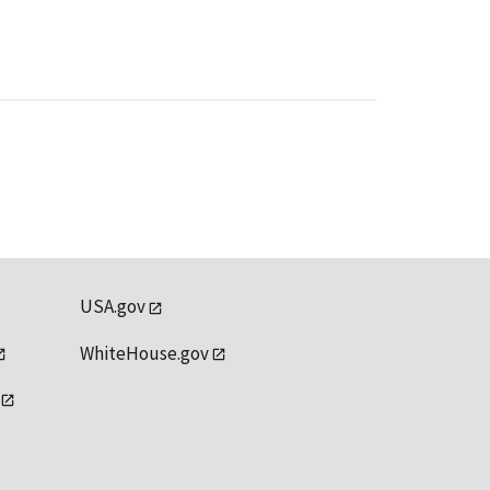
USA.gov
WhiteHouse.gov