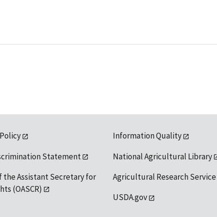
 Policy
Information Quality
scrimination Statement
National Agricultural Library
f the Assistant Secretary for
Agricultural Research Service
ights (OASCR)
USDA.gov