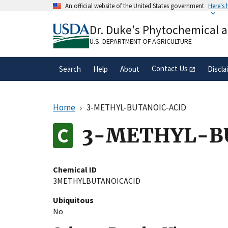
Skip
An official website of the United States government
Here's
to
Official websites use .gov
main
Dr. Duke's Phytochemical 
A
.gov
website belongs to an official gove
content
organization in the United States.
U.S. DEPARTMENT OF AGRICULTURE
Contact Us
Search
Help
About
Discla
Home
3-METHYL-BUTANOIC-ACID
3-METHYL-B
Chemical ID
3METHYLBUTANOICACID
Ubiquitous
No