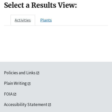
Select a Results View:
Activities
Plants
Policies and Links
Plain Writing
FOIA
Accessibility Statement