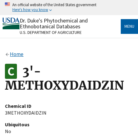
Skip
An official website of the United States government
to
Here's how you know
main
content
Dr. Duke's Phytochemical and
Official websites use .gov
Ethnobotanical Databases
MENU
A
.gov
website belongs to an official government
U.S. DEPARTMENT OF AGRICULTURE
organization in the United States.
Secure .gov websites use HTTPS
Home
A
lock
(
) or
https://
means you’ve safely connected
to the .gov website. Share sensitive information only
3'-
on official, secure websites.
METHOXYDAIDZIN
Chemical ID
3METHOXYDAIDZIN
Ubiquitous
No