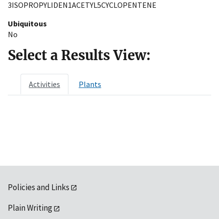
3ISOPROPYLIDEN1ACETYL5CYCLOPENTENE
Ubiquitous
No
Select a Results View:
Activities
Plants
Policies and Links
Plain Writing