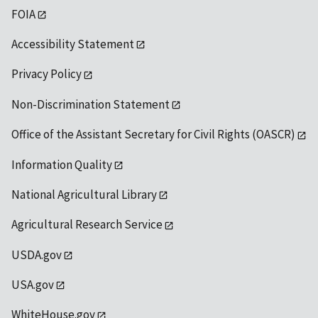
FOIA
Accessibility Statement
Privacy Policy
Non-Discrimination Statement
Office of the Assistant Secretary for Civil Rights (OASCR)
Information Quality
National Agricultural Library
Agricultural Research Service
USDA.gov
USA.gov
WhiteHouse.gov