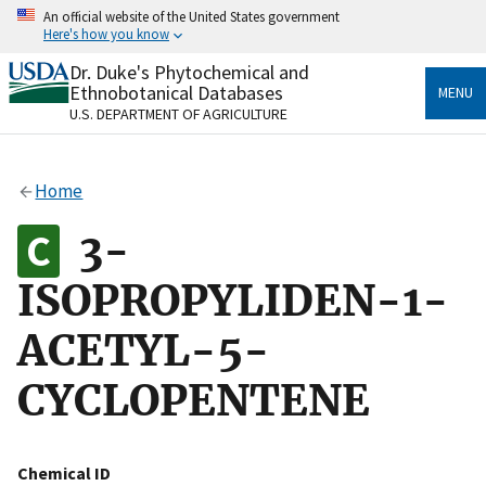
Skip
An official website of the United States government
to
Here's how you know
main
content
Dr. Duke's Phytochemical and
Official websites use .gov
Ethnobotanical Databases
MENU
A
.gov
website belongs to an official government
U.S. DEPARTMENT OF AGRICULTURE
organization in the United States.
Secure .gov websites use HTTPS
Home
A
lock
(
) or
https://
means you’ve safely connected
to the .gov website. Share sensitive information only
3-
on official, secure websites.
ISOPROPYLIDEN-1-
ACETYL-5-
CYCLOPENTENE
Chemical ID