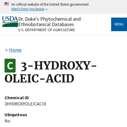
Skip
An official website of the United States government
to
Here's how you know
main
content
Dr. Duke's Phytochemical and
Official websites use .gov
Ethnobotanical Databases
MENU
A
.gov
website belongs to an official government
U.S. DEPARTMENT OF AGRICULTURE
organization in the United States.
Secure .gov websites use HTTPS
Home
A
lock
(
) or
https://
means you’ve safely connected
to the .gov website. Share sensitive information only
3-HYDROXY-
on official, secure websites.
OLEIC-ACID
Chemical ID
3HYDROXYOLEICACID
Ubiquitous
No