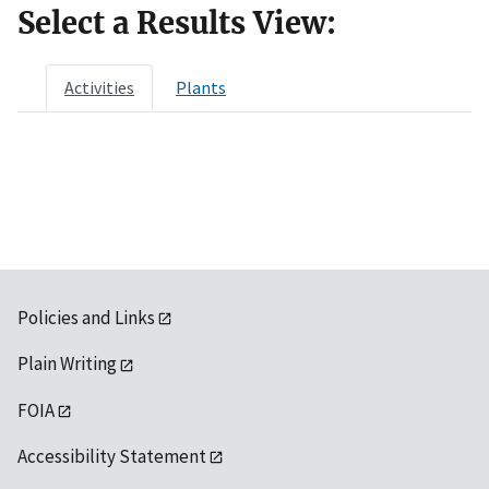
Select a Results View:
Activities
Plants
Policies and Links
Plain Writing
FOIA
Accessibility Statement