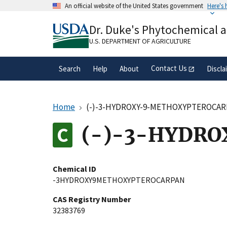
Skip
An official website of the United States government
Here's
to
Official websites use .gov
main
Dr. Duke's Phytochemical 
A
.gov
website belongs to an official gove
content
organization in the United States.
U.S. DEPARTMENT OF AGRICULTURE
Contact Us
Search
Help
About
Discla
Home
(-)-3-HYDROXY-9-METHOXYPTEROCA
(-)-3-HYDR
Chemical ID
-3HYDROXY9METHOXYPTEROCARPAN
CAS Registry Number
32383769