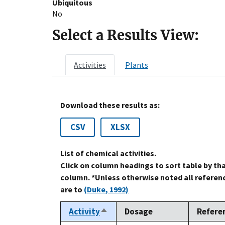
Ubiquitous
No
Select a Results View:
Activities
Plants
Download these results as:
CSV
XLSX
List of chemical activities.
Click on column headings to sort table by th
column. *Unless otherwise noted all referen
are to
(Duke, 1992)
Activity
Dosage
Refere
Sort
descending