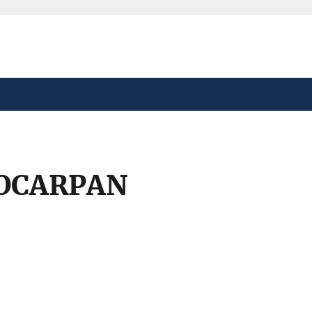
safely connected to the
tion only on official,
OCARPAN