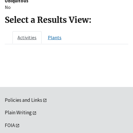
Ubiquitous
No
Select a Results View:
Activities
Plants
Policies and Links
Plain Writing
FOIA