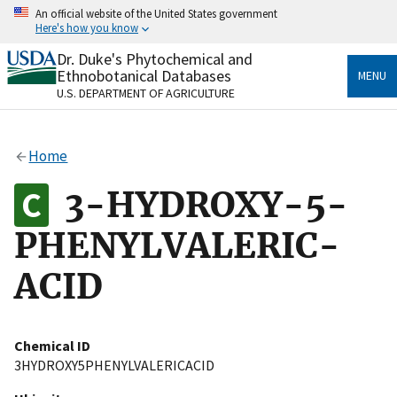
Skip
An official website of the United States government
to
Here's how you know
main
content
Dr. Duke's Phytochemical and
Official websites use .gov
Ethnobotanical Databases
MENU
A
.gov
website belongs to an official government
U.S. DEPARTMENT OF AGRICULTURE
organization in the United States.
Secure .gov websites use HTTPS
Home
A
lock
(
) or
https://
means you’ve safely connected
to the .gov website. Share sensitive information only
3-HYDROXY-5-
on official, secure websites.
PHENYLVALERIC-
ACID
Chemical ID
3HYDROXY5PHENYLVALERICACID