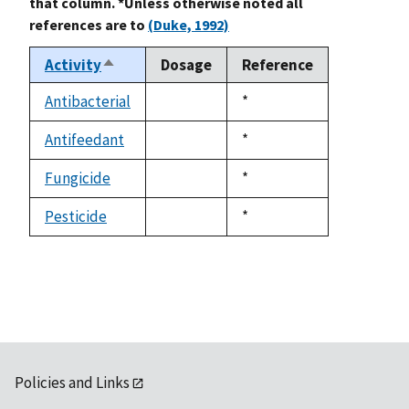
that column. *Unless otherwise noted all
references are to
(Duke, 1992)
Activity
Dosage
Reference
Sort
descending
Antibacterial
Duke,
*
not
1992
available
Antifeedant
Duke,
*
not
1992
available
Fungicide
Duke,
*
not
1992
available
Pesticide
Duke,
*
not
1992
available
Policies and Links