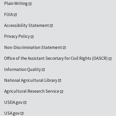
Plain Writing
FOIA
Accessibility Statement
Privacy Policy
Non-Discrimination Statement
Office of the Assistant Secretary for Civil Rights (OASCR)
Information Quality
National Agricultural Library
Agricultural Research Service
USDA.gov
USA.gov