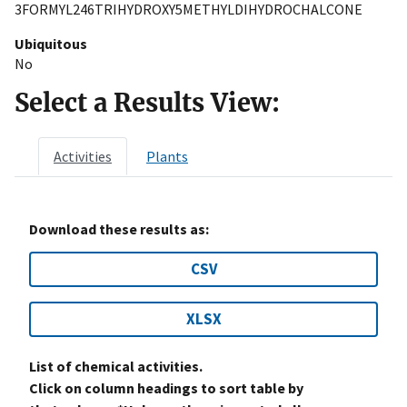
3FORMYL246TRIHYDROXY5METHYLDIHYDROCHALCONE
Ubiquitous
No
Select a Results View:
Activities
Plants
Download these results as:
CSV
XLSX
List of chemical activities.
Click on column headings to sort table by