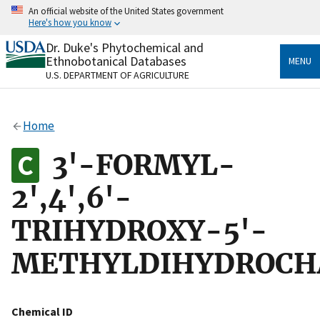
Skip
An official website of the United States government
to
Here's how you know
main
content
Dr. Duke's Phytochemical and
Official websites use .gov
Ethnobotanical Databases
MENU
A
.gov
website belongs to an official government
U.S. DEPARTMENT OF AGRICULTURE
organization in the United States.
Secure .gov websites use HTTPS
Home
A
lock
(
) or
https://
means you’ve safely connected
to the .gov website. Share sensitive information only
3'-FORMYL-
on official, secure websites.
2',4',6'-
TRIHYDROXY-5'-
METHYLDIHYDROCH
Chemical ID