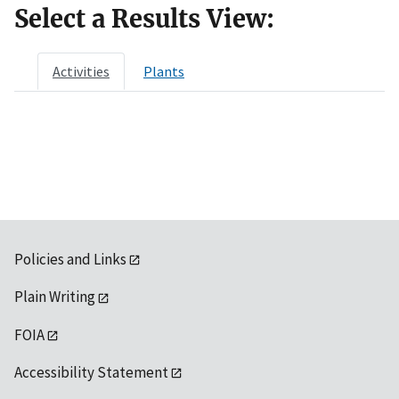
Select a Results View:
Activities
Plants
Policies and Links
Plain Writing
FOIA
Accessibility Statement