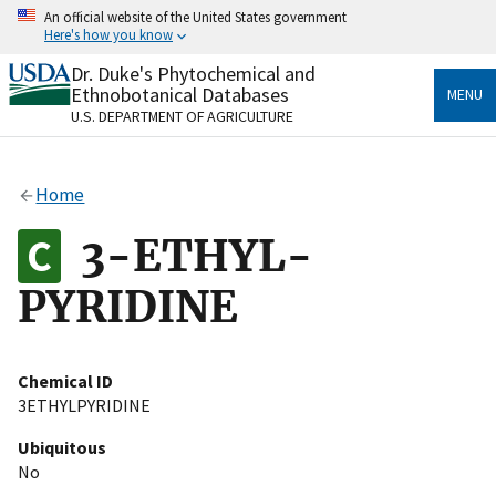
Skip
An official website of the United States government
to
Here's how you know
main
content
Dr. Duke's Phytochemical and
Official websites use .gov
Ethnobotanical Databases
MENU
A
.gov
website belongs to an official government
U.S. DEPARTMENT OF AGRICULTURE
organization in the United States.
Secure .gov websites use HTTPS
Home
A
lock
(
) or
https://
means you’ve safely connected
to the .gov website. Share sensitive information only
3-ETHYL-
on official, secure websites.
PYRIDINE
Chemical ID
3ETHYLPYRIDINE
Ubiquitous
No